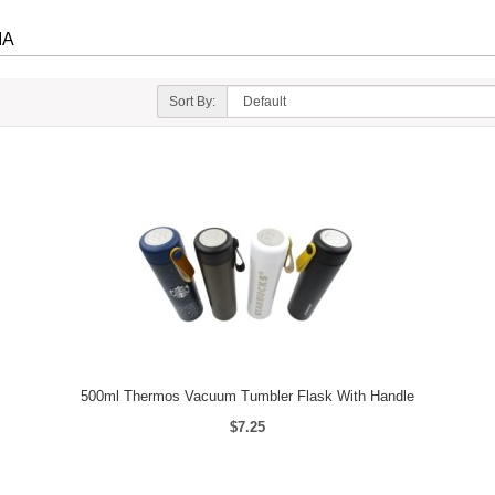
IA
Sort By:
500ml Thermos Vacuum Tumbler Flask With Handle
$7.25