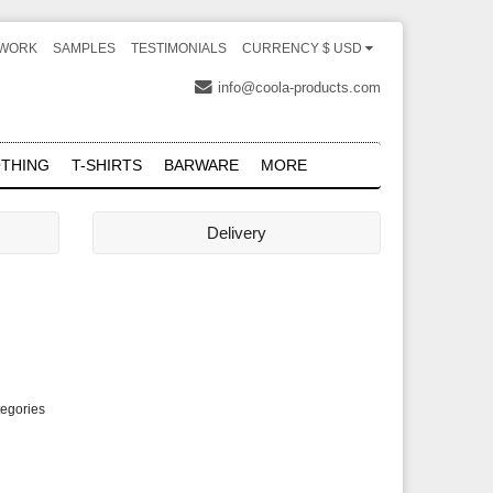
WORK
SAMPLES
TESTIMONIALS
CURRENCY $ USD
info@coola-products.com
THING
T-SHIRTS
BARWARE
MORE
Delivery
tegories