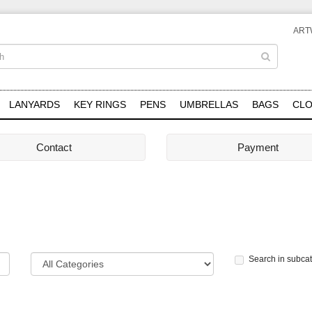
ART
LANYARDS
KEY RINGS
PENS
UMBRELLAS
BAGS
CLO
Contact
Payment
Search in subca