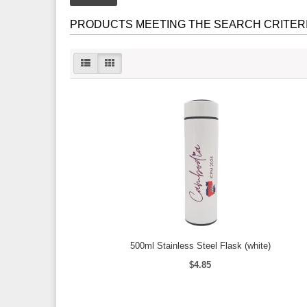
PRODUCTS MEETING THE SEARCH CRITER
500ml Stainless Steel Flask (white)
$4.85