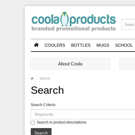
COOLERS
BOTTLES
MUGS
SCHOOL
About Coola
Search
Search
Search Criteria
Search in product descriptions