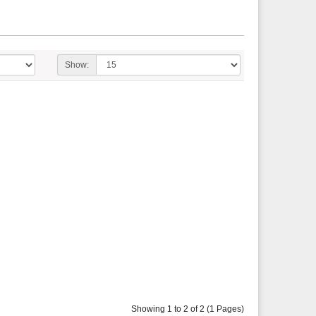
Show:
Showing 1 to 2 of 2 (1 Pages)