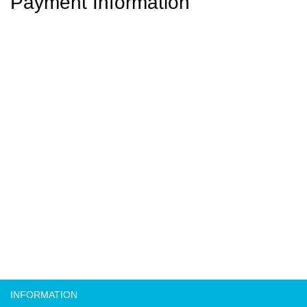
Payment Information
INFORMATION