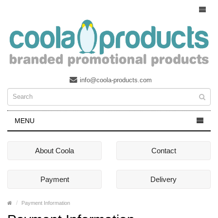
info@coola-products.com
MENU
About Coola
Contact
Payment
Delivery
Payment Information