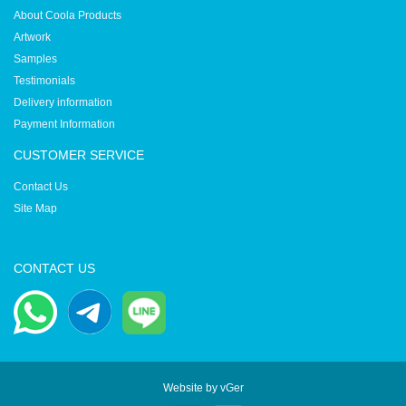
About Coola Products
Artwork
Samples
Testimonials
Delivery information
Payment Information
CUSTOMER SERVICE
Contact Us
Site Map
CONTACT US
Website by
vGer