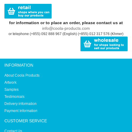
for information or to place an order, please contact us at
info@coola-products.com
or telephone (+855) 092 888 967 (English) (+855) 012 317 576 (Khmer)
INFORMATION
About Coola Products
Artwork
Samples
Testimonials
Delivery information
Payment Information
CUSTOMER SERVICE
Contact Us