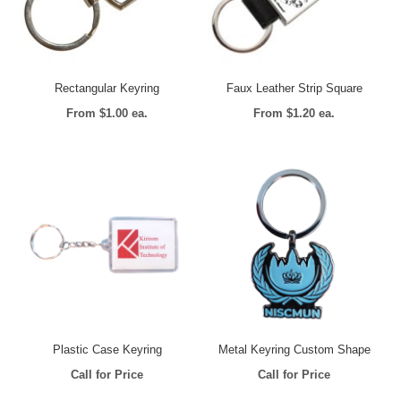
Rectangular Keyring
Faux Leather Strip Square
From $1.00 ea.
From $1.20 ea.
Plastic Case Keyring
Metal Keyring Custom Shape
Call for Price
Call for Price