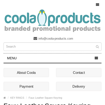
info@coola-products.com
MENU
About Coola
Contact
Payment
Delivery
KEY RINGS
Faux Leather Square Keyring