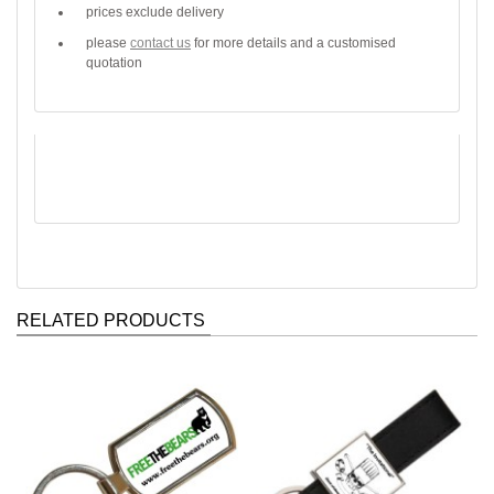
prices exclude delivery
please
contact us
for more details and a customised
quotation
RELATED PRODUCTS