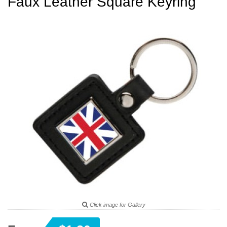
Faux Leather Square Keyring
Click image for Gallery