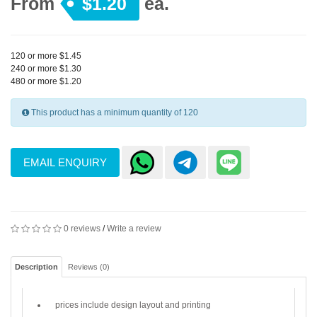
From
$1.20
ea.
120 or more $1.45
240 or more $1.30
480 or more $1.20
This product has a minimum quantity of 120
EMAIL ENQUIRY
0 reviews
/
Write a review
Description
Reviews (0)
prices include design layout and printing